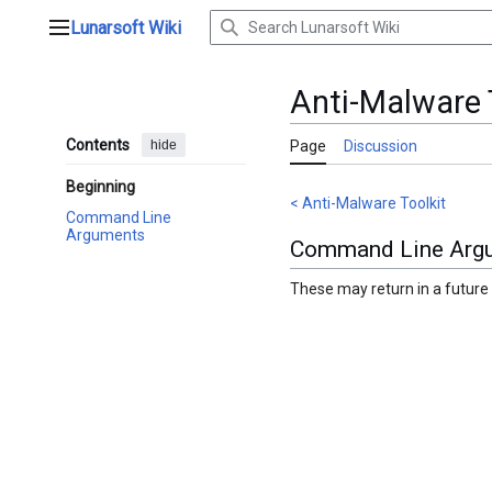
Jump
Lunarsoft Wiki
to
Main menu
content
Anti-Malware T
Contents
hide
Page
Discussion
Beginning
< Anti-Malware Toolkit
Command Line
Arguments
Command Line Arg
These may return in a future 