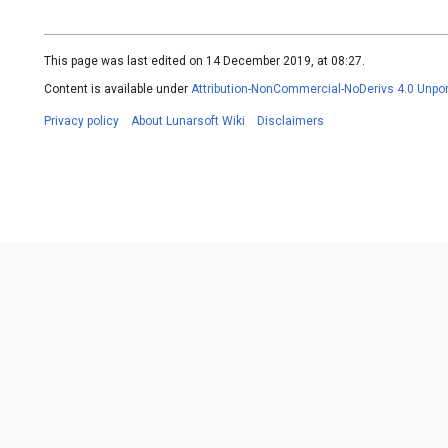
This page was last edited on 14 December 2019, at 08:27.
Content is available under
Attribution-NonCommercial-NoDerivs 4.0 Unpo
Privacy policy
About Lunarsoft Wiki
Disclaimers